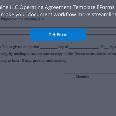
ine LLC Operating Agreement Template EForms
 make your document workflow more streamlin
Get Form