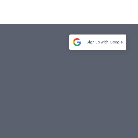
Sign up with
Google