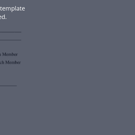
 template
ed.