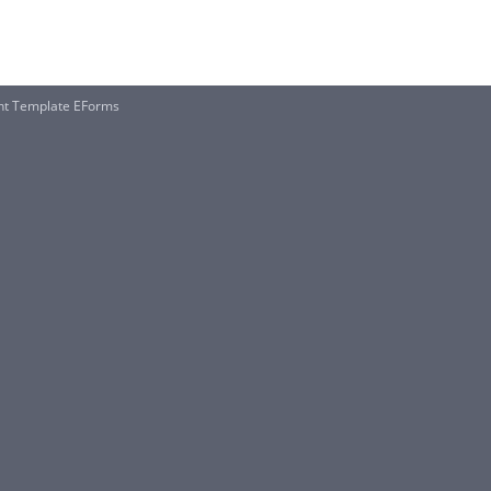
nt Template EForms