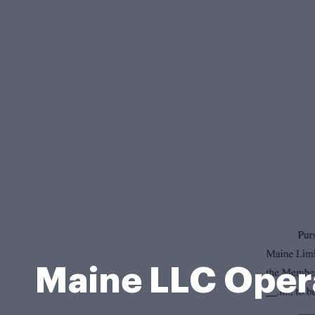
Maine LLC Oper