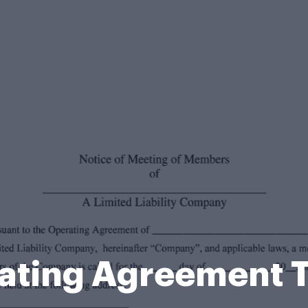
ating Agreement 