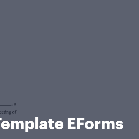
Template EForms