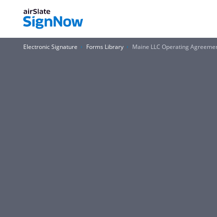
Electronic Signature
Forms Library
Maine LLC Operating Agreeme