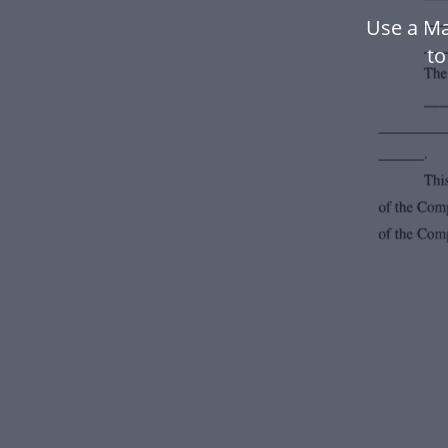
Use a Ma
to