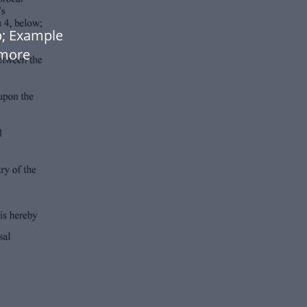
p; Example
 more