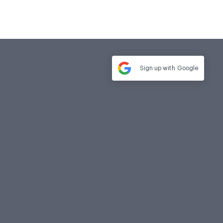
Sign up with
Google