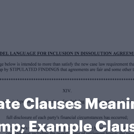
late Clauses Meani
p; Example Clau