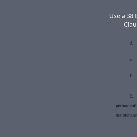
Use a 38 
Clau