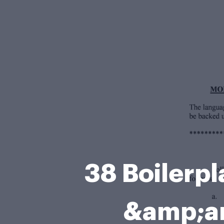
38 Boilerp
&amp;am