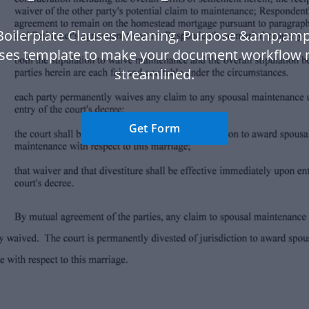
Boilerplate Clauses Meaning, Purpose &amp;am
ses template to make your document workflow
streamlined.
Get Form