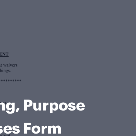
ng, Purpose
ses Form