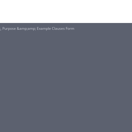
ng, Purpose &amp;amp; Example Clauses Form