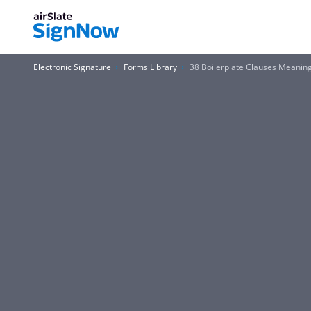
Electronic Signature
Forms Library
38 Boilerplate Clauses Meani