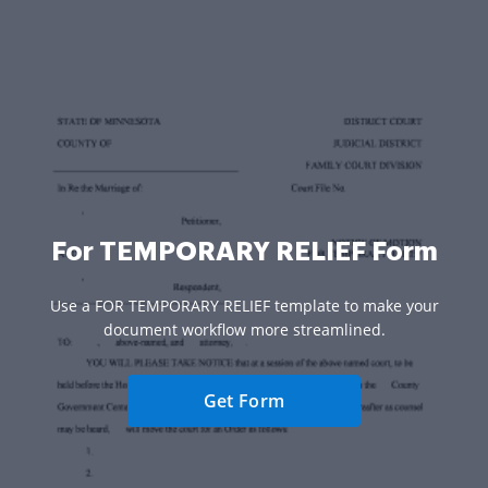
For TEMPORARY RELIEF Form
Use a FOR TEMPORARY RELIEF template to make your
document workflow more streamlined.
Get Form