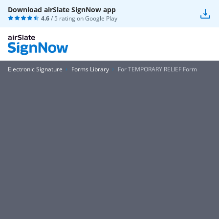
Download airSlate SignNow app
4.6
/ 5 rating on
Google Play
Electronic Signature
Forms Library
For TEMPORARY RELIEF Form