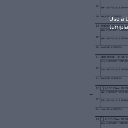
Use a 
templa