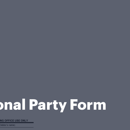
nal Party Form