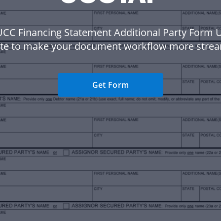
UCC Financing Statement Additional Party Form
te to make your document workflow more strea
Get Form