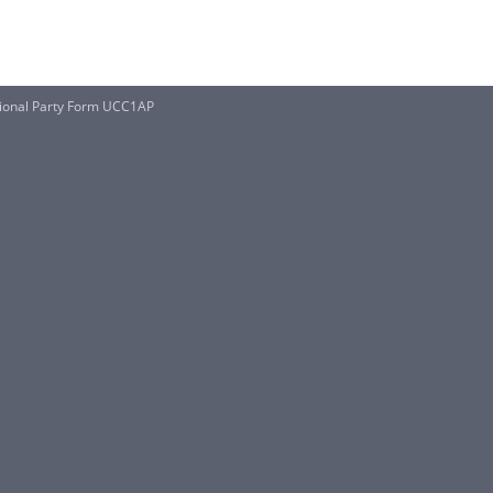
tional Party Form UCC1AP