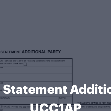
 Statement Additio
UCC1AP