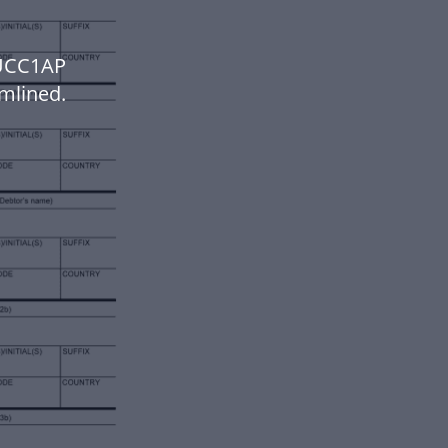
 UCC1AP
mlined.