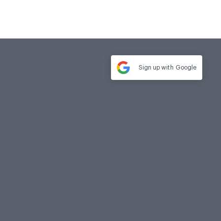
Sign up with
Google