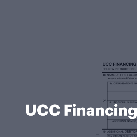
UCC Financing