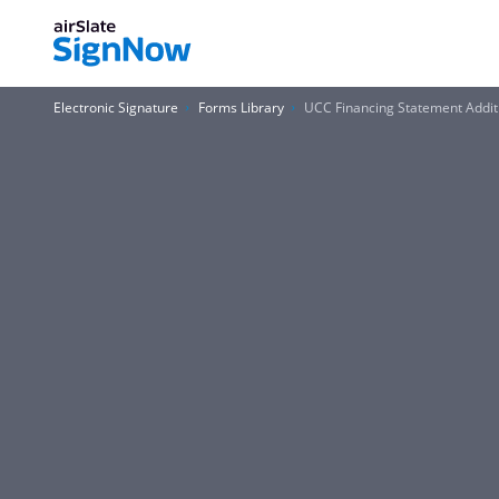
Electronic Signature
Forms Library
UCC Financing Statement Addi