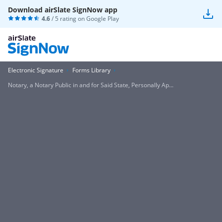
Download airSlate SignNow app
4.6
/ 5 rating on
Google Play
Electronic Signature
Forms Library
Notary, a Notary Public in and for Said State, Personally Ap...