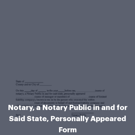
Notary, a Notary Public in and for
Said State, Personally Appeared
Form