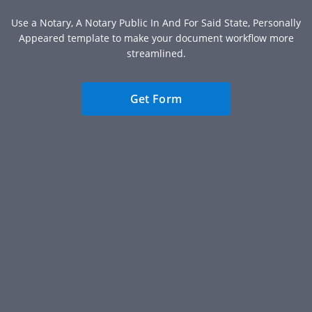
Use a Notary, A Notary Public In And For Said State, Personally
Appeared template to make your document workflow more
streamlined.
Get Form