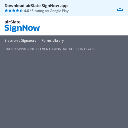
Download airSlate SignNow app
4.6
/ 5 rating on
Google Play
Electronic Signature
Forms Library
ORDER APPROVING ELEVENTH ANNUAL ACCOUNT Form