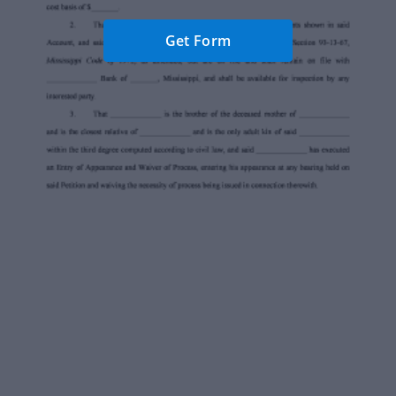
Get Form