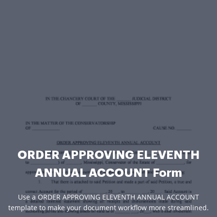
ORDER APPROVING ELEVENTH
ANNUAL ACCOUNT Form
Use a ORDER APPROVING ELEVENTH ANNUAL ACCOUNT
template to make your document workflow more streamlined.