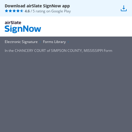
Download airSlate SignNow app
4.6
/ 5 rating on
Google Play
Electronic Signature
Forms Library
In the CHANCERY COURT of SIMPSON COUNTY, MISSISSIPPI Form