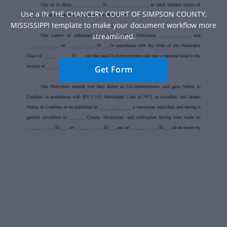
Use a IN THE CHANCERY COURT OF SIMPSON COUNTY,
MISSISSIPPI template to make your document workflow more
streamlined.
Get Form