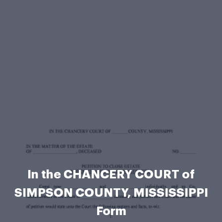
In the CHANCERY COURT of
SIMPSON COUNTY, MISSISSIPPI
Form