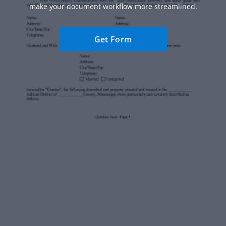
make your document workflow more streamlined.
Get Form