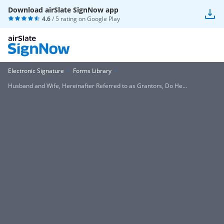
Download airSlate SignNow app
4.6
/ 5 rating on
Google Play
Electronic Signature
Forms Library
Husband and Wife, Hereinafter Referred to as Grantors, Do He...