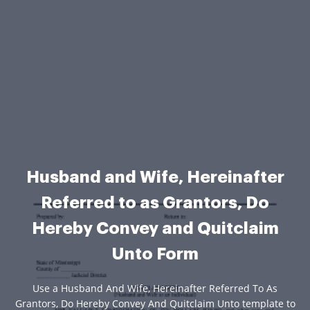
Husband and Wife, Hereinafter
Referred to as Grantors, Do
Hereby Convey and Quitclaim
Unto Form
Use a Husband And Wife, Hereinafter Referred To As
Grantors, Do Hereby Convey And Quitclaim Unto template to