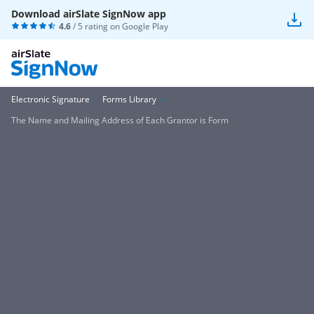
Download airSlate SignNow app
4.6
/ 5 rating on
Google Play
Electronic Signature
Forms Library
The Name and Mailing Address of Each Grantor is Form