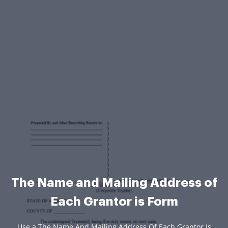
The Name and Mailing Address of
Each Grantor is Form
Use a The Name And Mailing Address Of Each Grantor Is