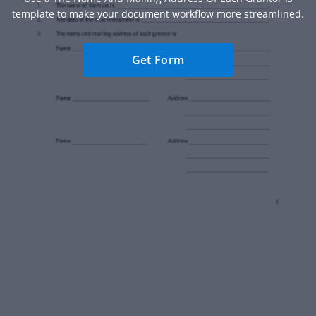
template to make your document workflow more streamlined.
Get Form