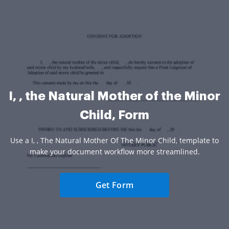
I, , the Natural Mother of the Minor
Child, Form
Use a I, , The Natural Mother Of The Minor Child, template to
make your document workflow more streamlined.
Get Form