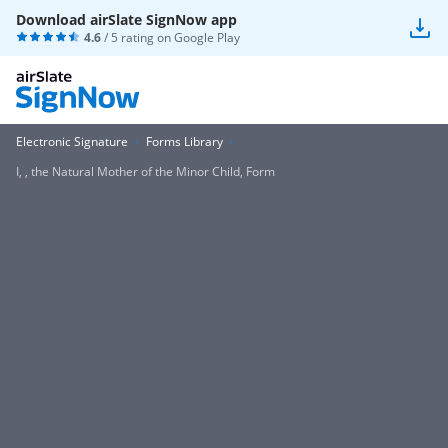
Download airSlate SignNow app
4.6
/ 5 rating on
Google Play
Electronic Signature
Forms Library
I, , the Natural Mother of the Minor Child, Form