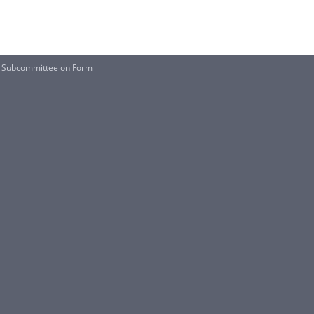
the Subcommittee on Form