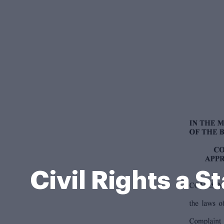
Civil Rights a 