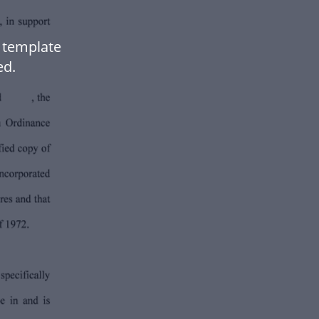
 template
ed.