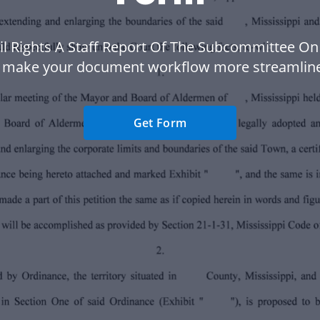
vil Rights A Staff Report Of The Subcommittee On
 make your document workflow more streamlin
Get Form