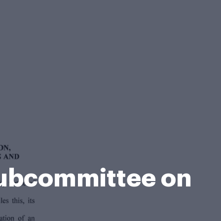
 Subcommittee on