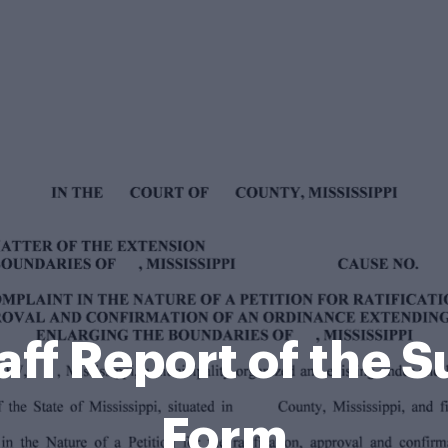
Staff Report of the
Form