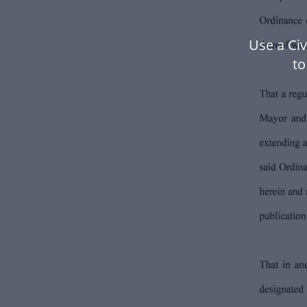
Use a Ci
to