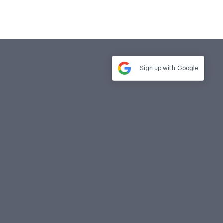
Sign up with
Google