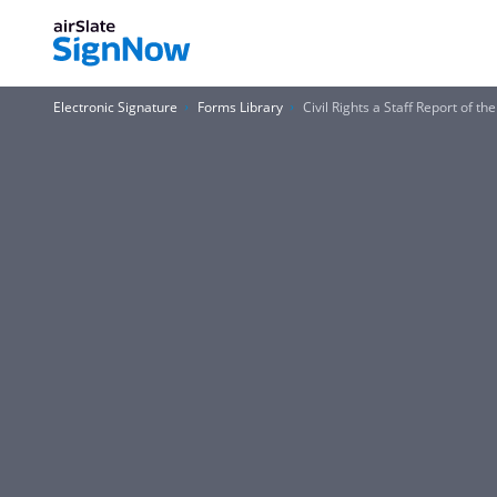
Electronic Signature
Forms Library
Civil Rights a Staff Report of 