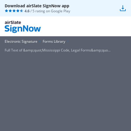
Download airSlate SignNow app
4.6
/ 5 rating on
Google Play
Electronic Signature
Forms Library
Full Text of &amp;quot;Mississippi Code, Legal Forms&amp;quo...