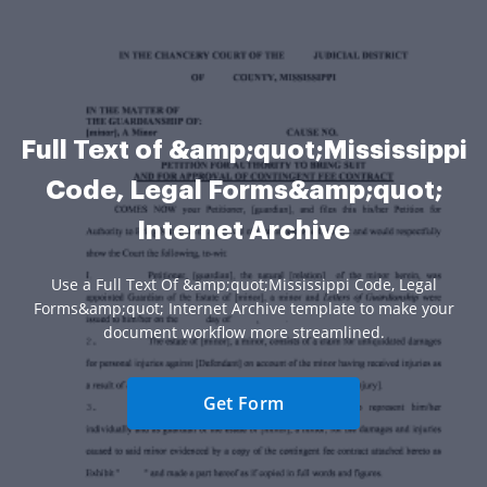
Full Text of &amp;quot;Mississippi
Code, Legal Forms&amp;quot;
Internet Archive
Use a Full Text Of &amp;quot;Mississippi Code, Legal
Forms&amp;quot; Internet Archive template to make your
document workflow more streamlined.
Get Form