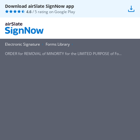
Download airSlate SignNow app
4.6
/ 5 rating on
Google Play
Electronic Signature
Forms Library
ORDER for REMOVAL of MINORITY for the LIMITED PURPOSE of Fo...