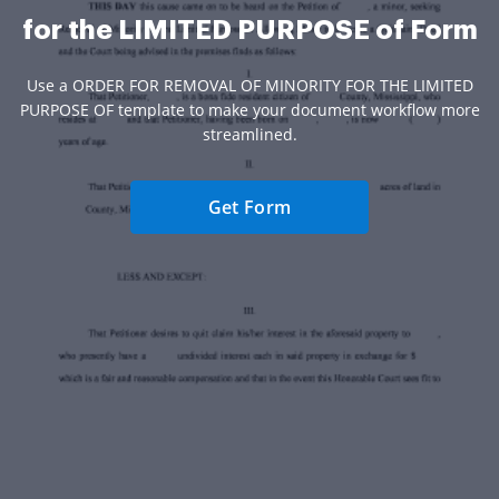
for the LIMITED PURPOSE of Form
Use a ORDER FOR REMOVAL OF MINORITY FOR THE LIMITED
PURPOSE OF template to make your document workflow more
streamlined.
Get Form