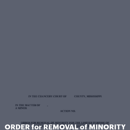
ORDER for REMOVAL of MINORITY