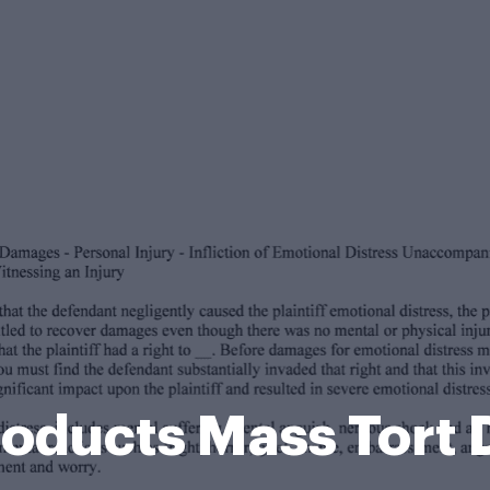
oducts Mass Tort 