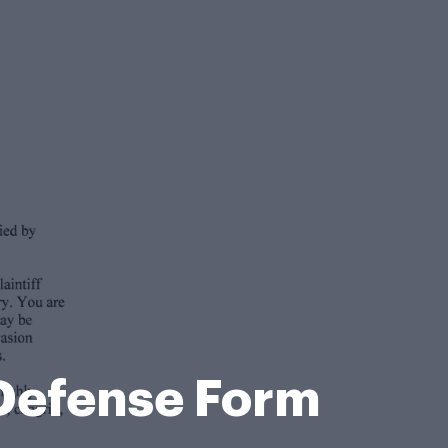
Defense Form