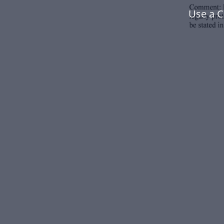
Use a 