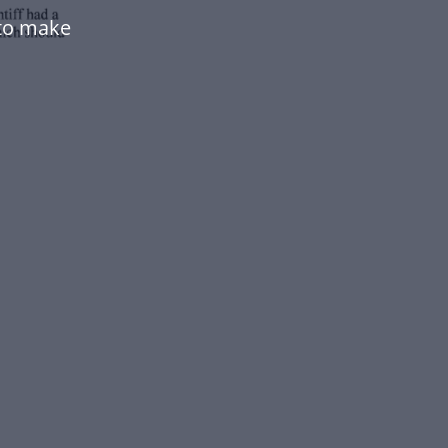
to make