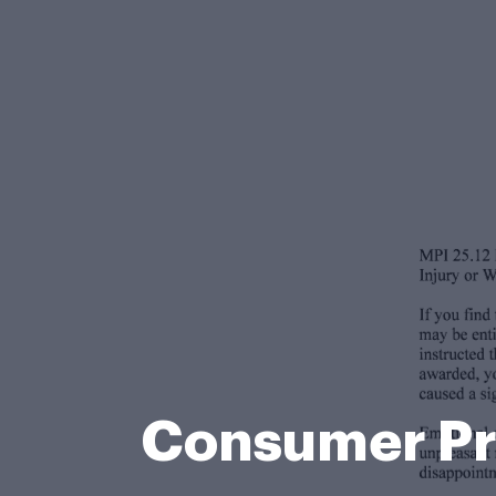
Consumer Pr