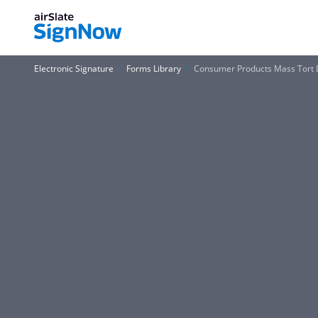
Electronic Signature
Forms Library
Consumer Products Mass Tort