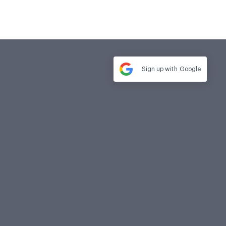
Sign up with
Google