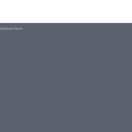
 Defense Form