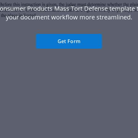
Consumer Products Mass Tort Defense template 
your document workflow more streamlined.
Get Form