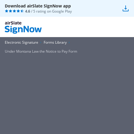
Download airSlate SignNow app
4.6
/ 5 rating on
Google Play
Electronic Signature
Forms Library
Under Montana Law the Notice to Pay Form