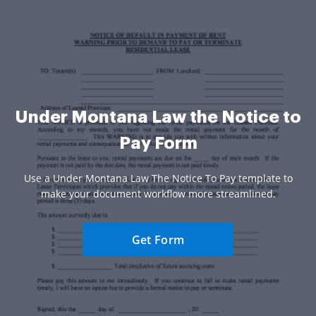
Under Montana Law the Notice to
Pay Form
Use a Under Montana Law The Notice To Pay template to
make your document workflow more streamlined.
Get Form