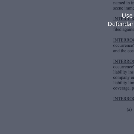
Use 
Defendan