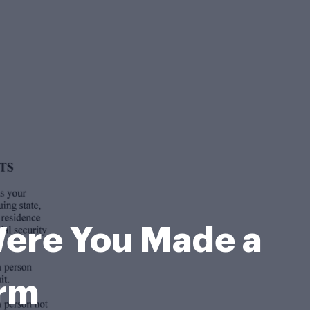
 Were You Made a
orm