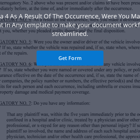
a 4 As A Result Of The Occurrence, Were You M
t In Any template to make your document work
streamlined.
Get Form