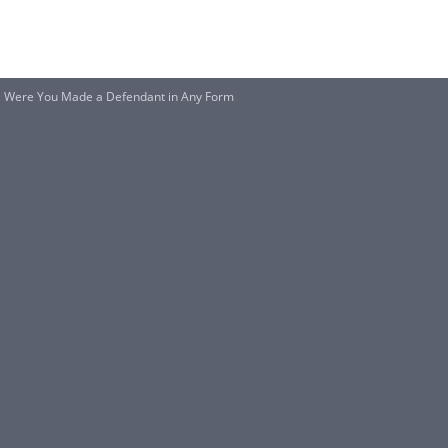
ce, Were You Made a Defendant in Any Form