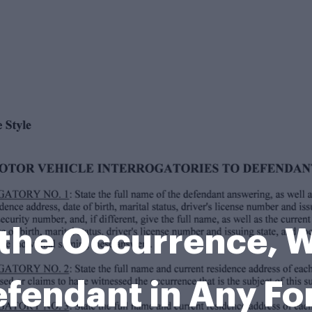
f the Occurrence,
fendant in Any F