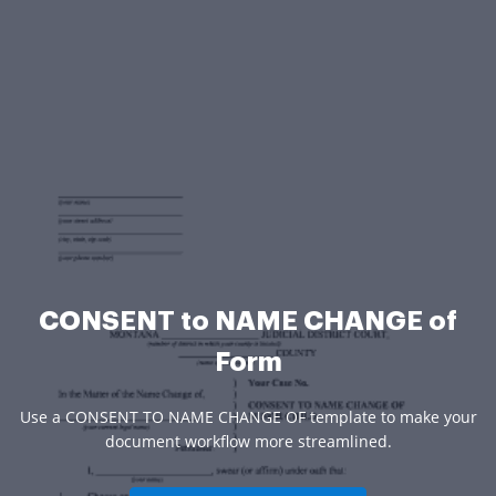
CONSENT to NAME CHANGE of
Form
Use a CONSENT TO NAME CHANGE OF template to make your
document workflow more streamlined.