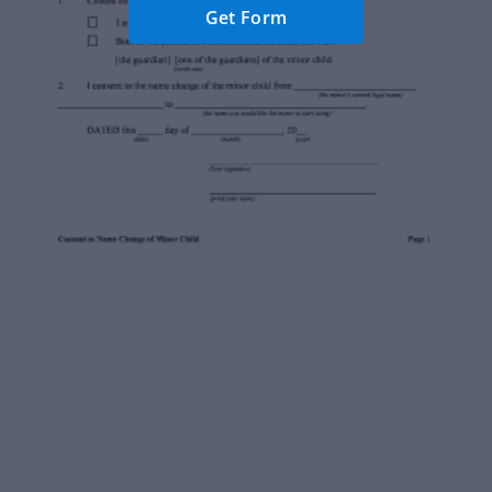
Get Form