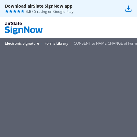
Download airSlate SignNow app
4.6
/ 5 rating on
Google Play
Electronic Signature
Forms Library
CONSENT to NAME CHANGE of Form