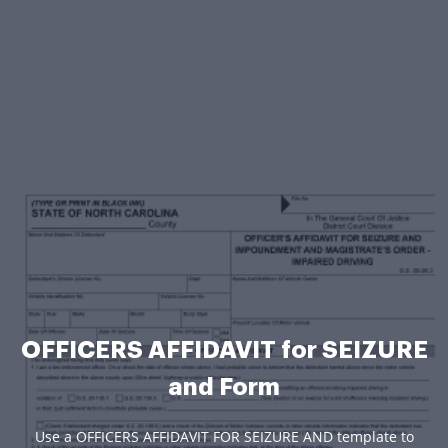
OFFICERS AFFIDAVIT for SEIZURE
and Form
Use a OFFICERS AFFIDAVIT FOR SEIZURE AND template to