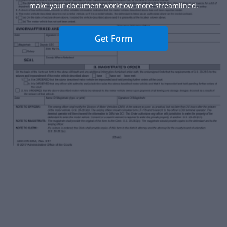
make your document workflow more streamlined.
Get Form