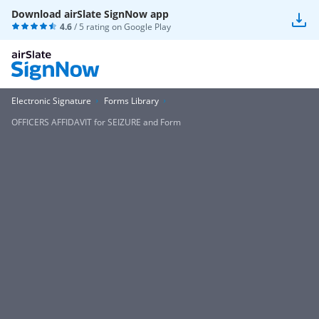
Download airSlate SignNow app
4.6
/ 5 rating on
Google Play
Electronic Signature
Forms Library
OFFICERS AFFIDAVIT for SEIZURE and Form