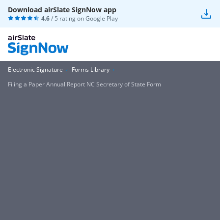
Download airSlate SignNow app
4.6
/ 5 rating on
Google Play
Electronic Signature
Forms Library
Filing a Paper Annual Report NC Secretary of State Form