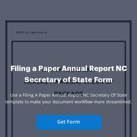
Filing a Paper Annual Report NC
Secretary of State Form
Use a Filing A Paper Annual Report NC Secretary Of State
template to make your document workflow more streamlined.
Get Form