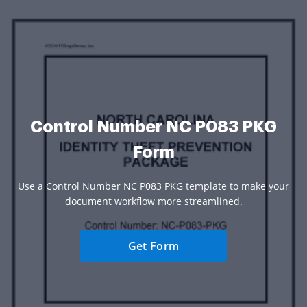
Control Number NC P083 PKG
Form
Use a Control Number NC P083 PKG template to make your
document workflow more streamlined.
Get Form