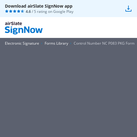
Download airSlate SignNow app
4.6
/ 5 rating on
Google Play
Electronic Signature
Forms Library
Control Number NC P083 PKG Form