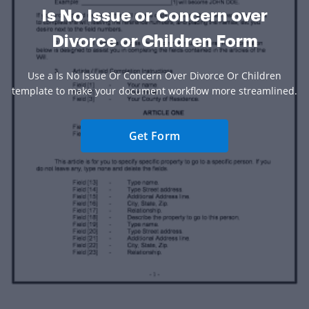
Is No Issue or Concern over
Divorce or Children Form
Use a Is No Issue Or Concern Over Divorce Or Children
template to make your document workflow more streamlined.
Get Form