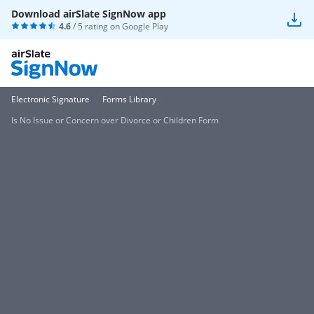
Download airSlate SignNow app
4.6
/ 5 rating on
Google Play
Electronic Signature
Forms Library
Is No Issue or Concern over Divorce or Children Form