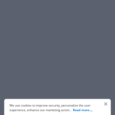
We use cookies to improve security, personalize the user
experience, enhance our marketing activities (including
...
Read more
cooperating with our 3rd party partners) and for other