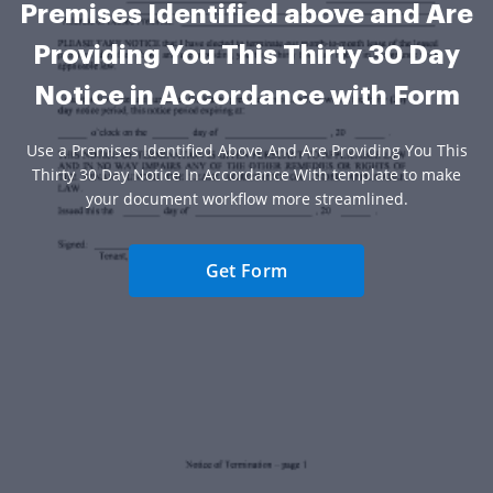
Premises Identified above and Are
Providing You This Thirty 30 Day
Notice in Accordance with Form
Use a Premises Identified Above And Are Providing You This
Thirty 30 Day Notice In Accordance With template to make
your document workflow more streamlined.
Get Form