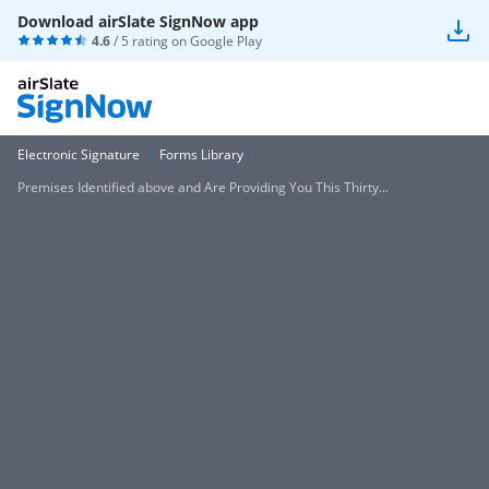
Download airSlate SignNow app
4.6
/ 5 rating on
Google Play
Electronic Signature
Forms Library
Premises Identified above and Are Providing You This Thirty...