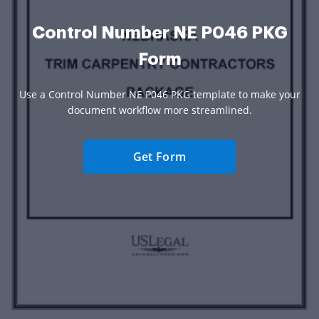
Control Number NE P046 PKG
Form
Use a Control Number NE P046 PKG template to make your
document workflow more streamlined.
Get Form