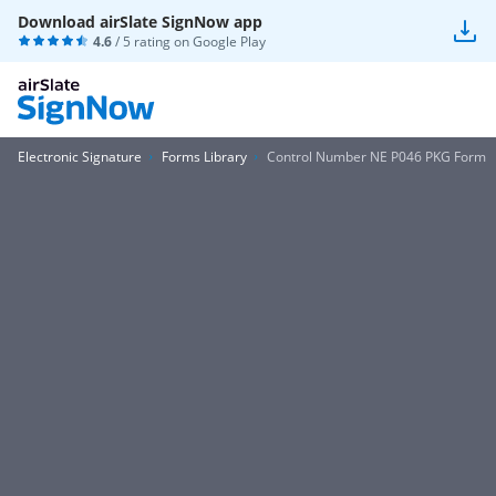
Download airSlate SignNow app
4.6
/ 5 rating on
Google Play
Electronic Signature
Forms Library
Control Number NE P046 PKG Form