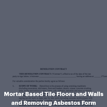
Mortar Based Tile Floors and Walls
and Removing Asbestos Form