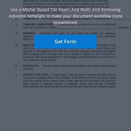
Use a Mortar Based Tile Floors And Walls And Removing
Asbestos template to make your document workflow more
streamlined.
Get Form