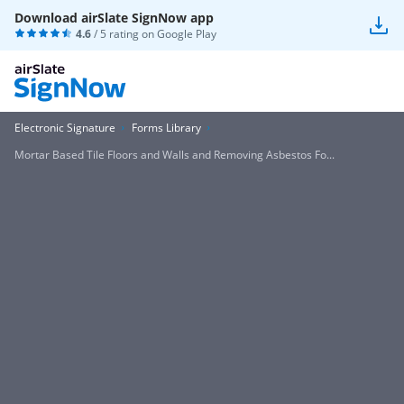
Download airSlate SignNow app
4.6
/ 5 rating on
Google Play
Electronic Signature
Forms Library
Mortar Based Tile Floors and Walls and Removing Asbestos Fo...