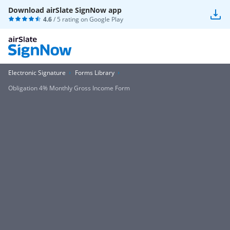
Download airSlate SignNow app
4.6
/ 5 rating on
Google Play
Electronic Signature
Forms Library
Obligation 4% Monthly Gross Income Form