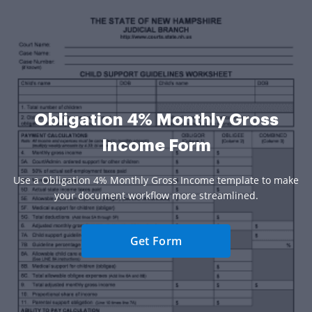
Obligation 4% Monthly Gross
Income Form
Use a Obligation 4% Monthly Gross Income template to make
your document workflow more streamlined.
Get Form