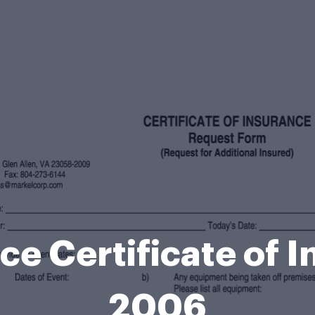
ce Certificate of 
2006