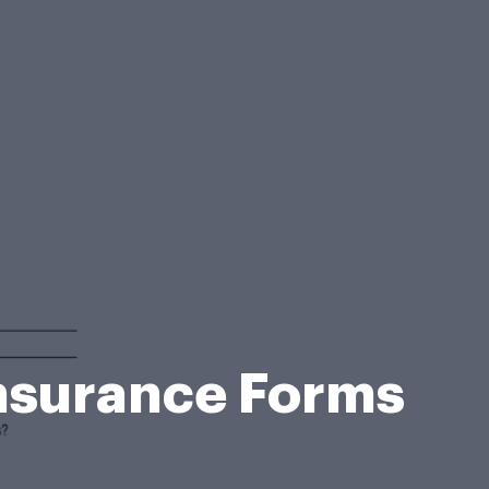
Insurance Forms