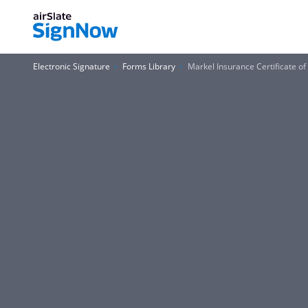
Electronic Signature
Forms Library
Markel Insurance Certificate o