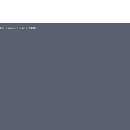
f Insurance Forms 2006