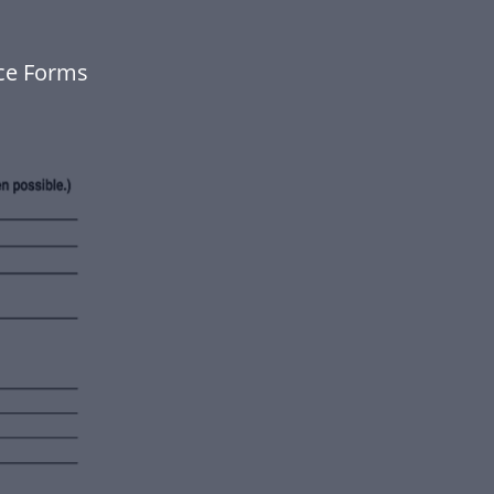
nce Forms