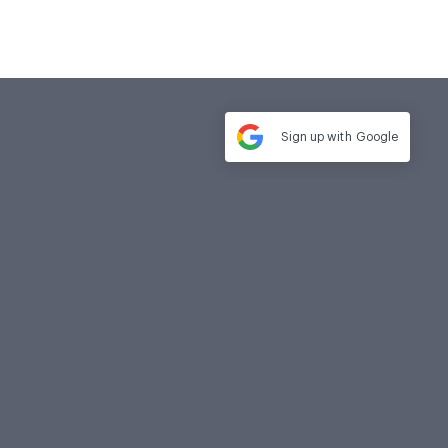
Sign up with
Google