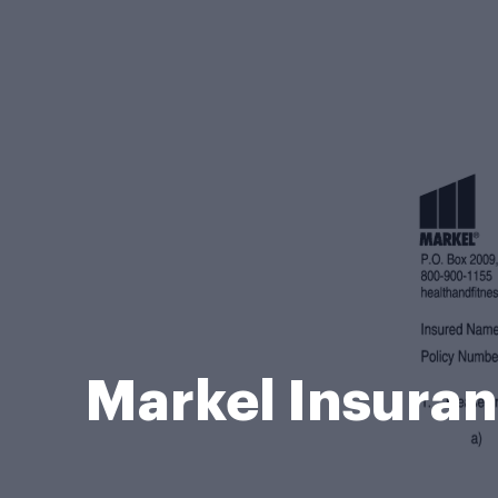
Markel Insuran