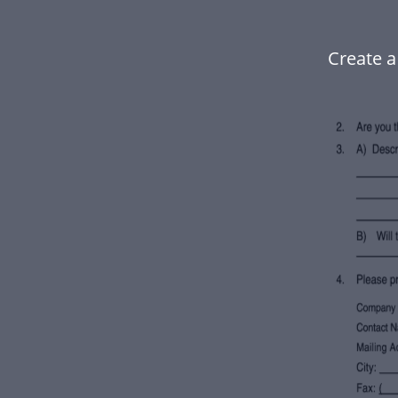
Create a