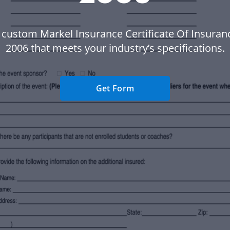
 custom Markel Insurance Certificate Of Insura
2006 that meets your industry’s specifications.
Get Form