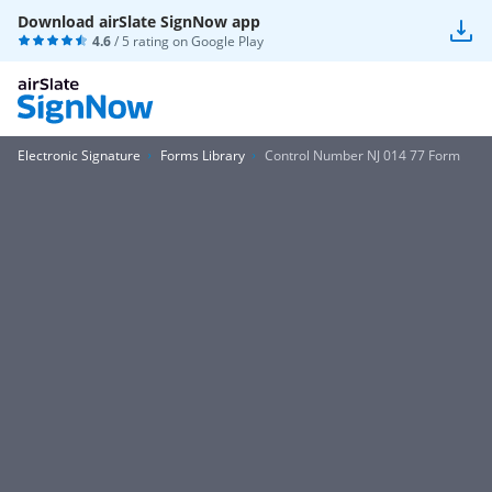
Download airSlate SignNow app
4.6
/ 5 rating on
Google Play
Electronic Signature
Forms Library
Control Number NJ 014 77 Form