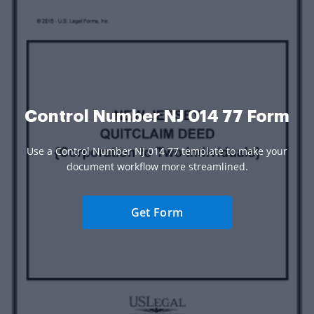
Control Number NJ 014 77 Form
Use a Control Number NJ 014 77 template to make your
document workflow more streamlined.
Get Form