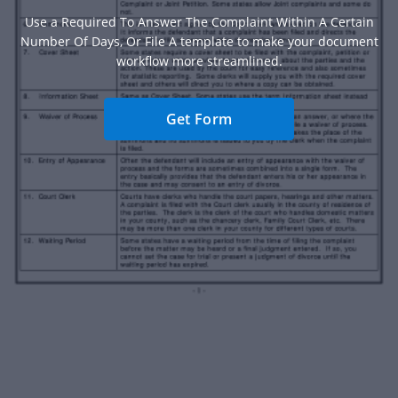
Use a Required To Answer The Complaint Within A Certain
Number Of Days, Or File A template to make your document
workflow more streamlined.
Get Form