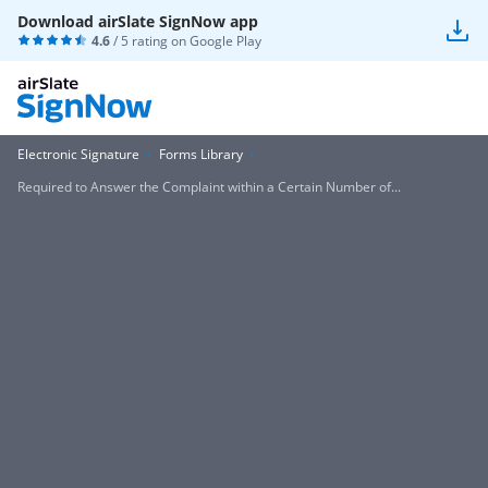
Download airSlate SignNow app
4.6
/ 5 rating on
Google Play
Electronic Signature
Forms Library
Required to Answer the Complaint within a Certain Number of...