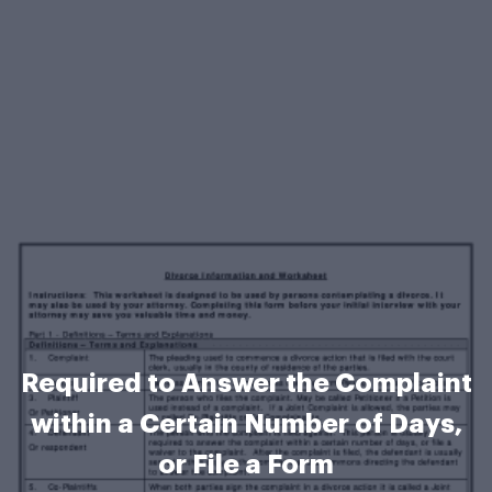
Required to Answer the Complaint
within a Certain Number of Days,
or File a Form