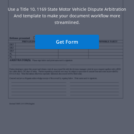
Use a Title 10, 1169 State Motor Vehicle Dispute Arbitration
And template to make your document workflow more
streamlined.
Get Form