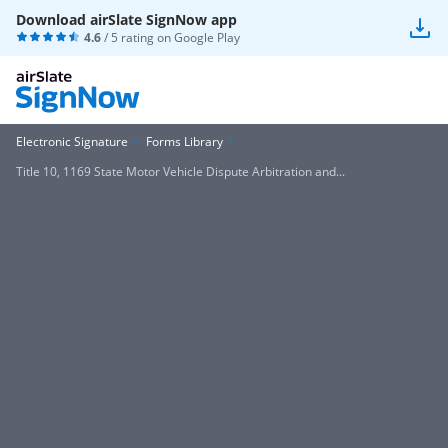
Download airSlate SignNow app
4.6
/ 5 rating on
Google Play
Electronic Signature
Forms Library
Title 10, 1169 State Motor Vehicle Dispute Arbitration and...