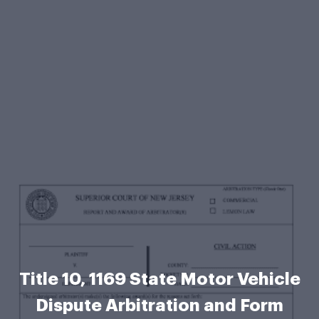
Title 10, 1169 State Motor Vehicle
Dispute Arbitration and Form