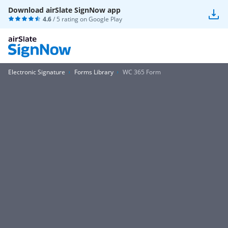
Download airSlate SignNow app
4.6
/ 5 rating on
Google Play
Electronic Signature
Forms Library
WC 365 Form