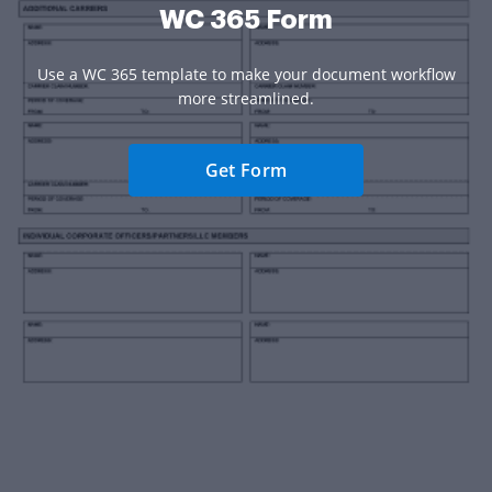
WC 365 Form
Use a WC 365 template to make your document workflow
more streamlined.
Get Form