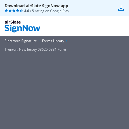
Download airSlate SignNow app
4.6
/ 5 rating on
Google Play
Electronic Signature
Forms Library
Trenton, New Jersey 08625 0381 Form