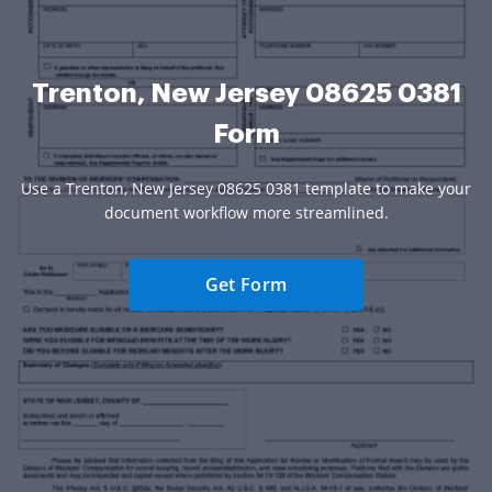
Trenton, New Jersey 08625 0381
Form
Use a Trenton, New Jersey 08625 0381 template to make your
document workflow more streamlined.
Get Form