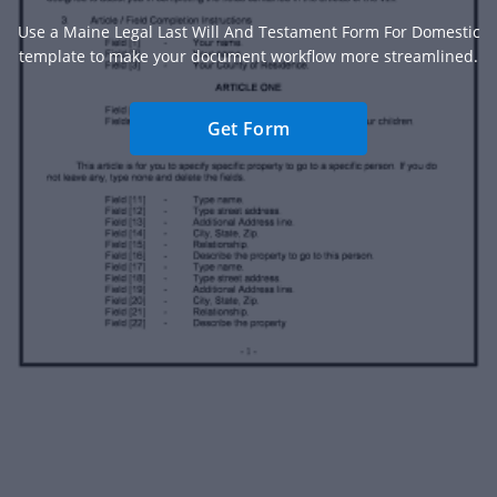
Use a Maine Legal Last Will And Testament Form For Domestic
template to make your document workflow more streamlined.
Get Form