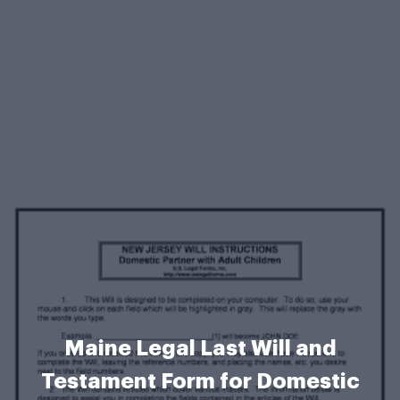
Maine Legal Last Will and
Testament Form for Domestic