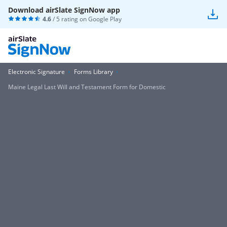
Download airSlate SignNow app
4.6
/ 5 rating on
Google Play
Electronic Signature
Forms Library
Maine Legal Last Will and Testament Form for Domestic