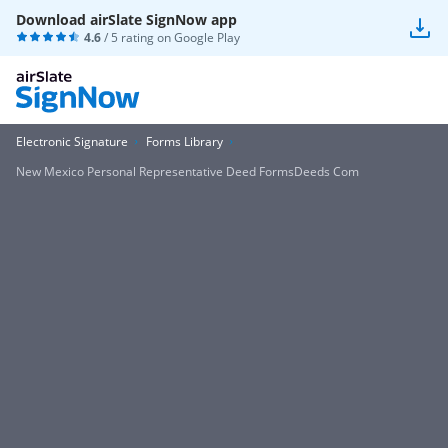
Download airSlate SignNow app
4.6
/ 5 rating on
Google Play
Electronic Signature
Forms Library
New Mexico Personal Representative Deed FormsDeeds Com