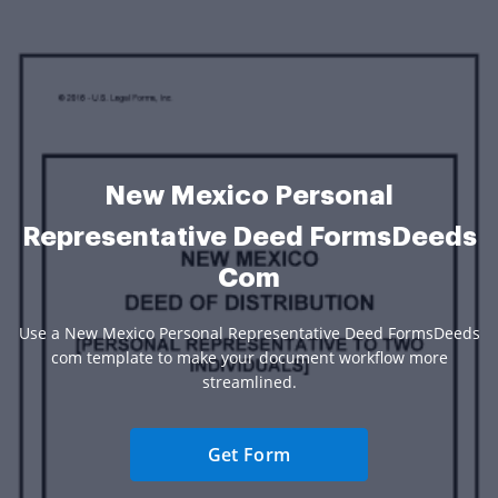
New Mexico Personal
Representative Deed FormsDeeds
Com
Use a New Mexico Personal Representative Deed FormsDeeds
com template to make your document workflow more
streamlined.
Get Form