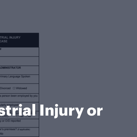
trial Injury or