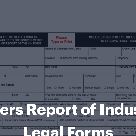
rs Report of Indus
Legal Forms