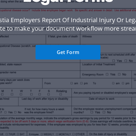
stia Employers Report Of Industrial Injury Or Le
te to make your document workflow more strea
Get Form