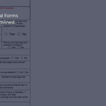
gal Forms
mlined.