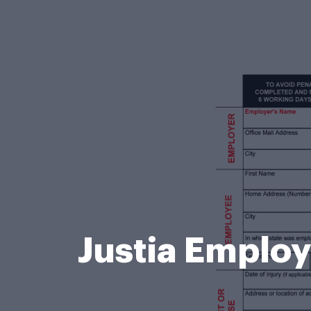
Justia Employe