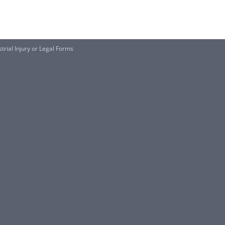
trial Injury or Legal Forms