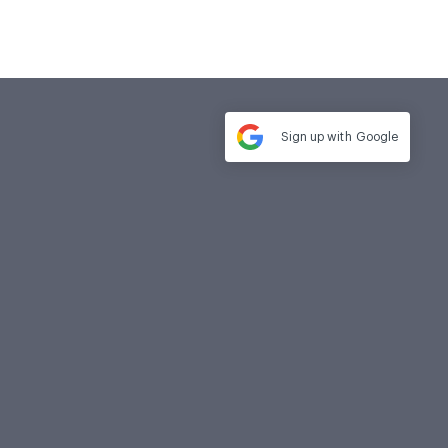
Sign up with
Google