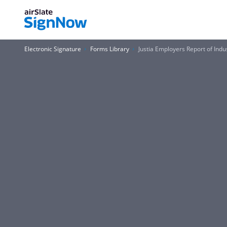
Electronic Signature
Forms Library
Justia Employers Report of Indus