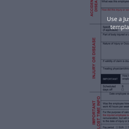
Use a Ju
templa