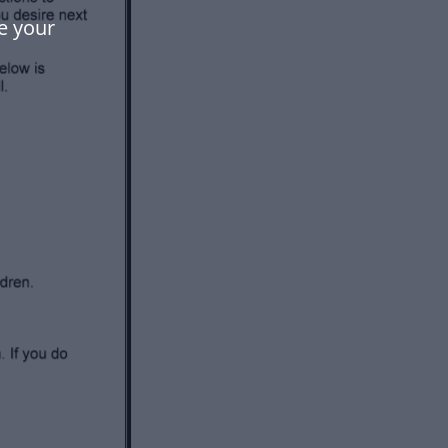
e your