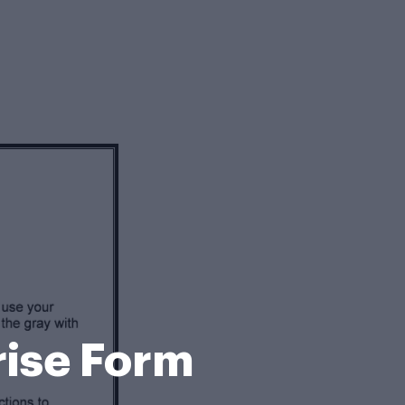
rise Form