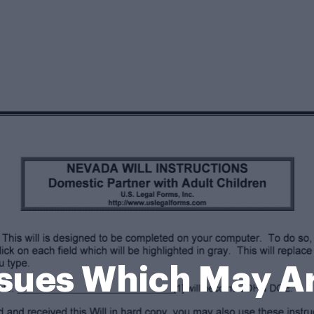
ssues Which May A