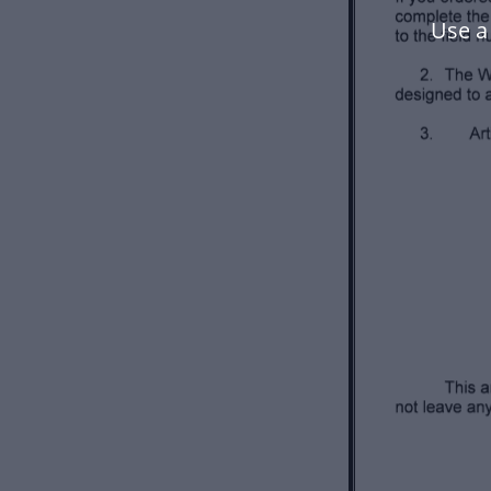
Use a