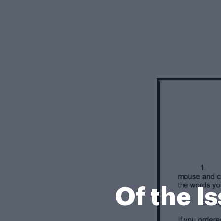
Of the I