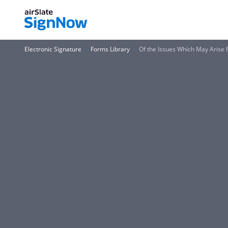
Electronic Signature
Forms Library
Of the Issues Which May Arise