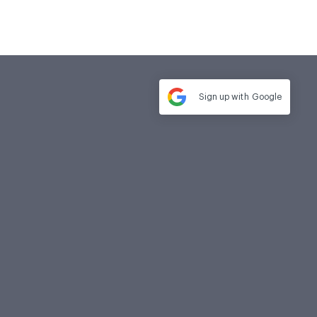
Sign up with
Google