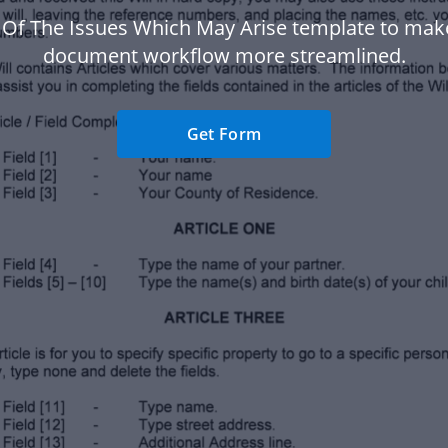
 Of The Issues Which May Arise template to mak
document workflow more streamlined.
Get Form