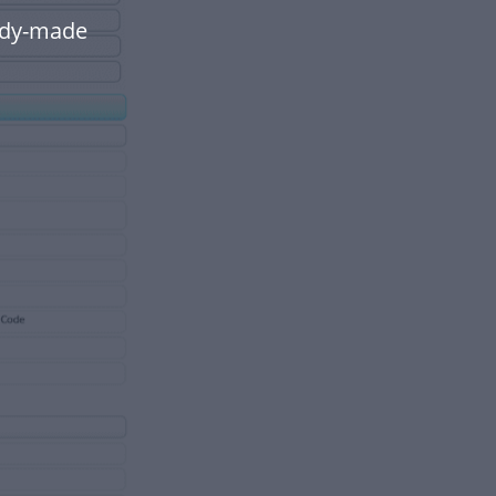
eady-made