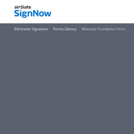
Electronic Signature
Forms Library
Motsepe Foundation Form