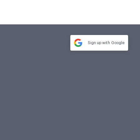
Sign up with
Google