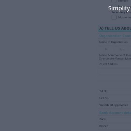
Simplify