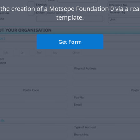
 the creation of a Motsepe Foundation 0 via a r
template.
Get Form