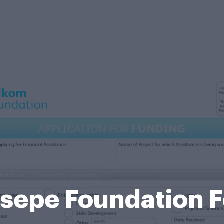
sepe Foundation 