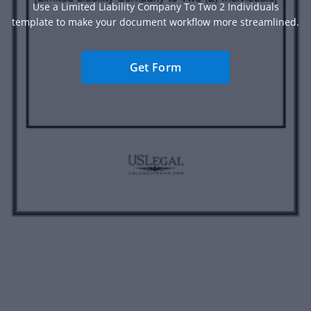
Use a Limited Liability Company To Two 2 Individuals
template to make your document workflow more streamlined.
Get Form