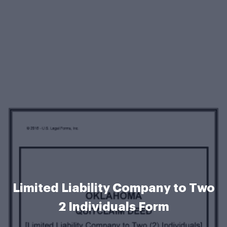
Limited Liability Company to Two
2 Individuals Form