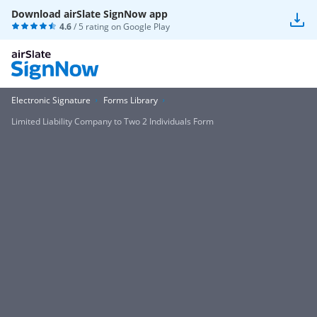
Download airSlate SignNow app
4.6
/ 5 rating on
Google Play
Electronic Signature
Forms Library
Limited Liability Company to Two 2 Individuals Form