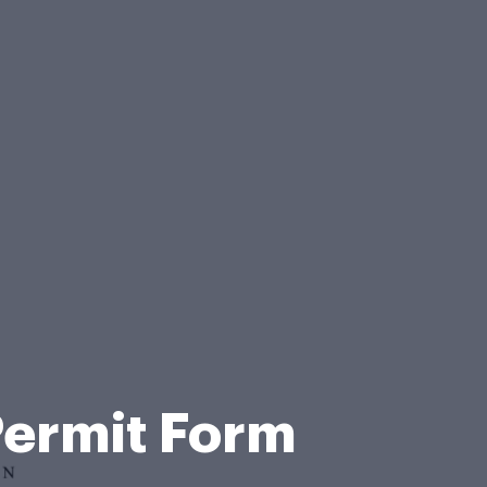
Permit Form