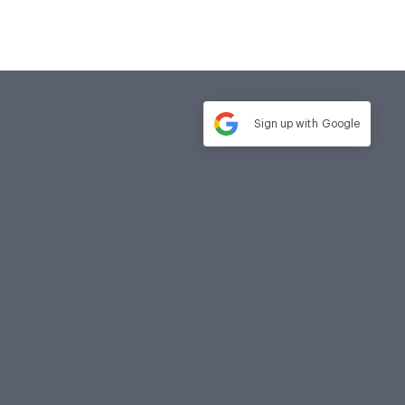
Sign up with
Google