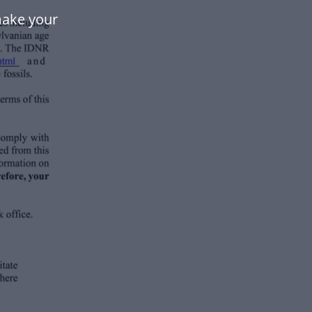
make your