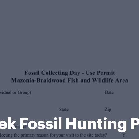
k Fossil Hunting 