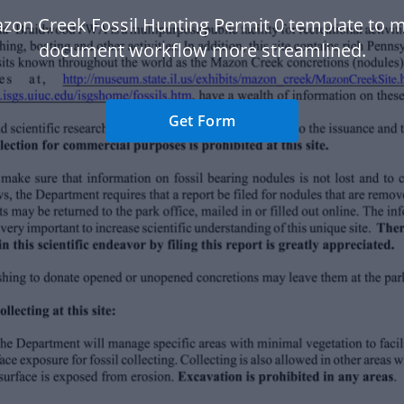
zon Creek Fossil Hunting Permit 0 template to 
document workflow more streamlined.
Get Form