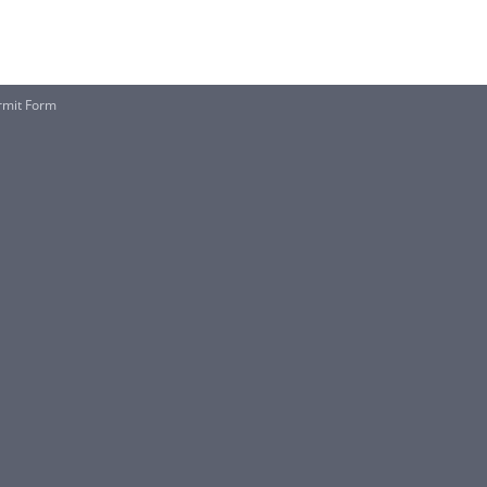
rmit Form