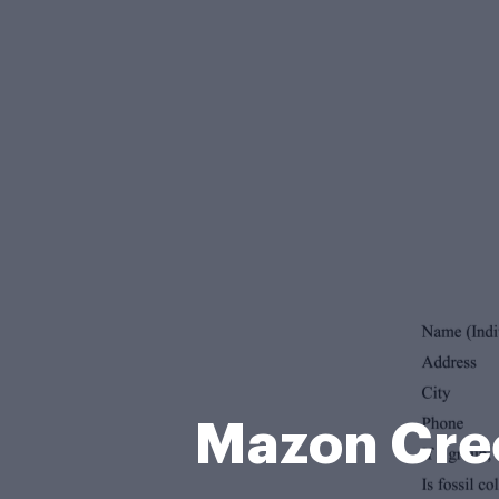
Mazon Cree