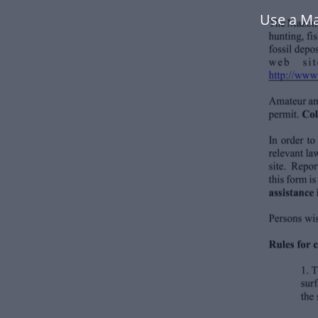
Use a Ma