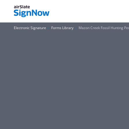
Electronic Signature
Forms Library
Mazon Creek Fossil Hunting Pe