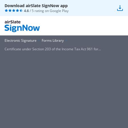
Download airSlate SignNow app
4.6
/ 5 rating on
Google Play
Electronic Signature
Forms Library
Certificate under Section 203 of the Income Tax Act 961 for...