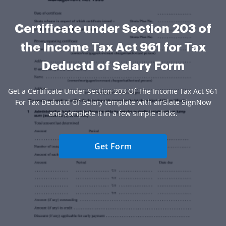
Certificate under Section 203 of
the Income Tax Act 961 for Tax
Deductd of Selary Form
Get a Certificate Under Section 203 Of The Income Tax Act 961
For Tax Deductd Of Selary template with airSlate SignNow
and complete it in a few simple clicks.
Get Form