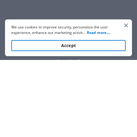
We use cookies to improve security, personalize the user
experience, enhance our marketing activities (including
...
Read more
cooperating with our 3rd party partners) and for other
business use. Click
here
to read our Cookie Policy. By clicking
Accept
“Accept“ you agree to the use of cookies.
Show details
We are not affiliated with any brand or entity on this form.
How it works
Open form
Easily sign
Send
filled &
follow
the
the form
with
signed
form