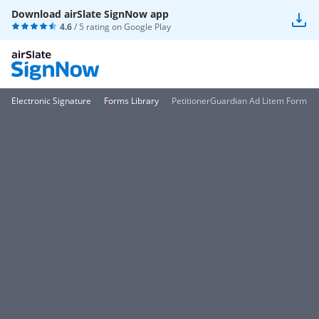
Download airSlate SignNow app
4.6
/ 5 rating on
Google Play
Electronic Signature
Forms Library
PetitionerGuardian Ad Litem Form