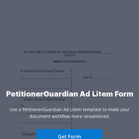
PetitionerGuardian Ad Litem Form
Use a PetitionerGuardian Ad Litem template to make your
document workflow more streamlined.
Get Form