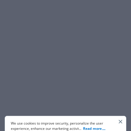
We use cookies to improve security, personalize the user
experience, enhance our marketing activities (including
...
Read more