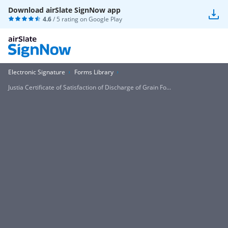
Download airSlate SignNow app
4.6
/ 5 rating on
Google Play
Electronic Signature
Forms Library
Justia Certificate of Satisfaction of Discharge of Grain Fo...