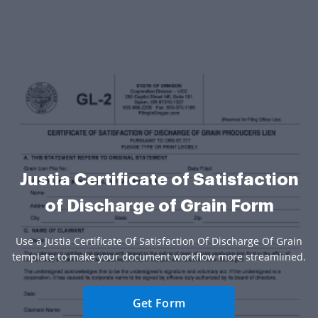
Justia Certificate of Satisfaction
of Discharge of Grain Form
Use a Justia Certificate Of Satisfaction Of Discharge Of Grain
template to make your document workflow more streamlined.
Get Form