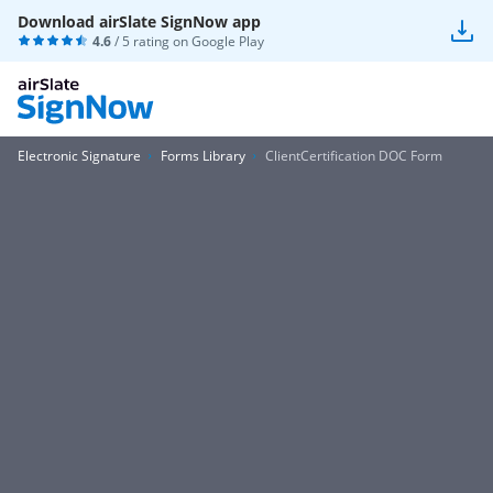
Download airSlate SignNow app
4.6
/ 5 rating on
Google Play
Electronic Signature
Forms Library
ClientCertification DOC Form