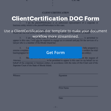
ClientCertification DOC Form
Use a ClientCertification doc template to make your document
workflow more streamlined.
Get Form