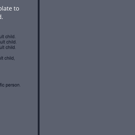
late to
.