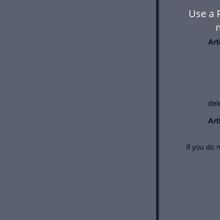
Use a 