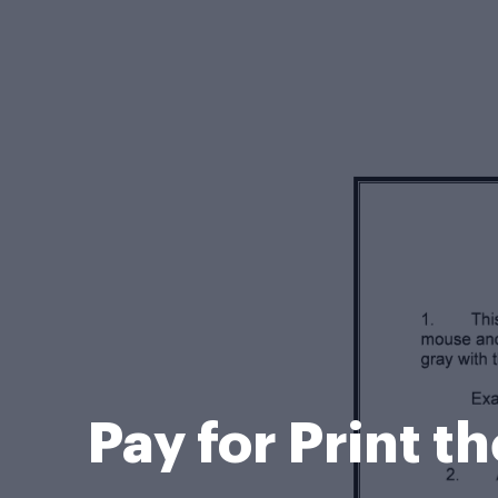
Pay for Print t