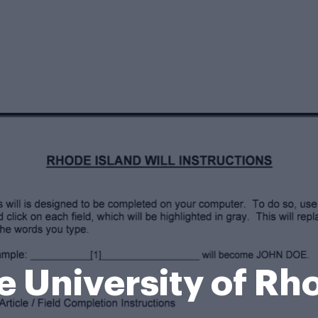
he University of R