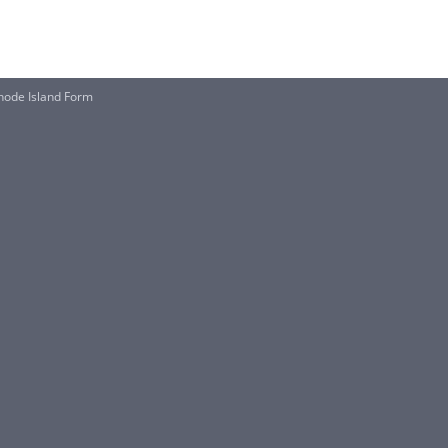
 Rhode Island Form