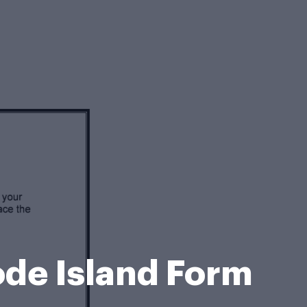
hode Island Form