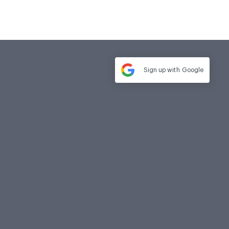
Sign up with
Google