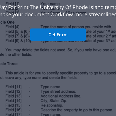
Pay For Print The University Of Rhode Island temp
make your document workflow more streamlined
Get Form