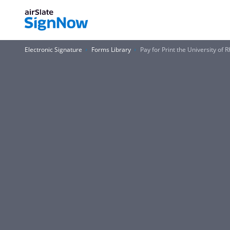
Electronic Signature
Forms Library
Pay for Print the University of