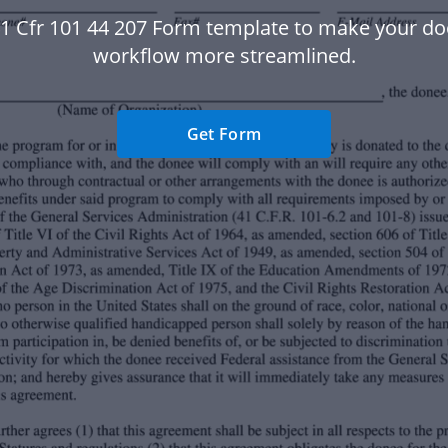
41 Cfr 101 44 207 Form template to make your d
workflow more streamlined.
Get Form