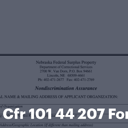
 Cfr 101 44 207 F