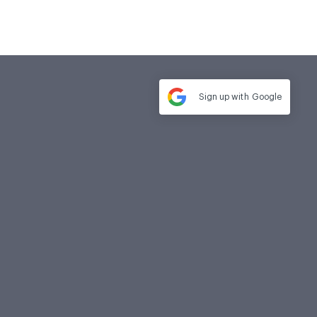
Sign up with
Google