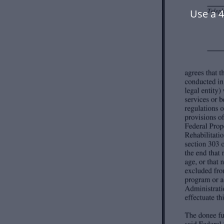
Use a 