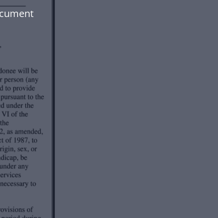
ocument