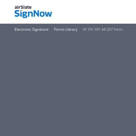
Electronic Signature
Forms Library
41 Cfr 101 44 207 Form