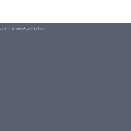
Problem RentersAttorney Form