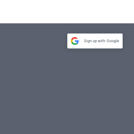
Sign up with
Google