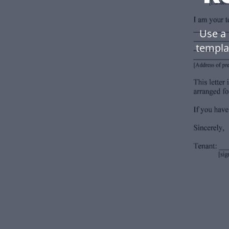
Use a
templa