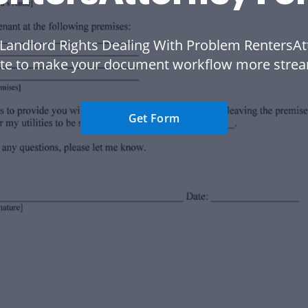
 Landlord Rights Dealing With Problem RentersAt
te to make your document workflow more strea
Get Form