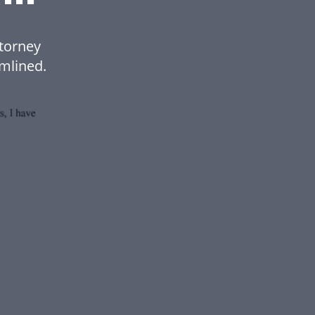
torney
mlined.