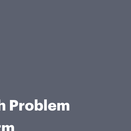
th Problem
rm