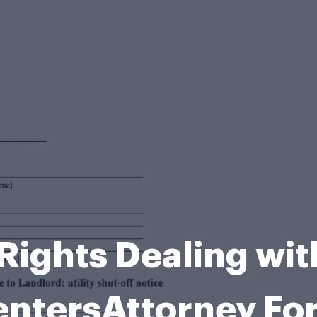
Rights Dealing wi
entersAttorney Fo