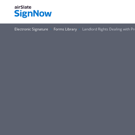
Electronic Signature
Forms Library
Landlord Rights Dealing with 