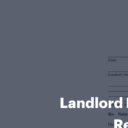
Landlord 
R