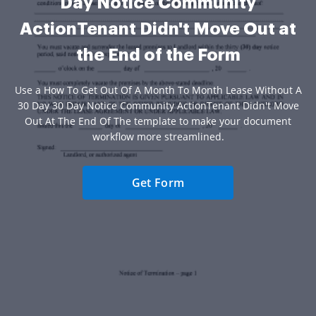
Day Notice Community
ActionTenant Didn't Move Out at
the End of the Form
Use a How To Get Out Of A Month To Month Lease Without A
30 Day 30 Day Notice Community ActionTenant Didn't Move
Out At The End Of The template to make your document
workflow more streamlined.
Get Form