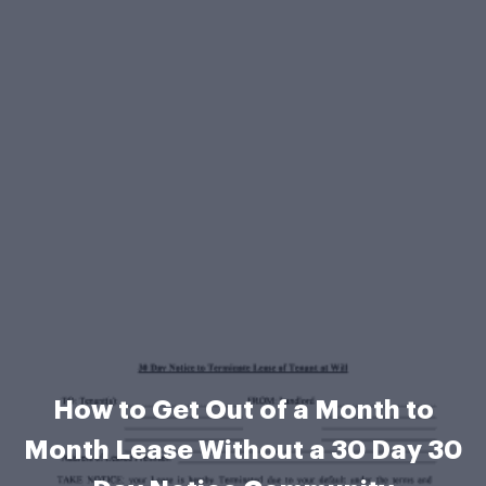
How to Get Out of a Month to
Month Lease Without a 30 Day 30