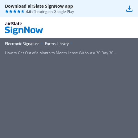
Download airSlate SignNow app
4.6
/ 5 rating on
Google Play
Electronic Signature
Forms Library
How to Get Out of a Month to Month Lease Without a 30 Day 30...