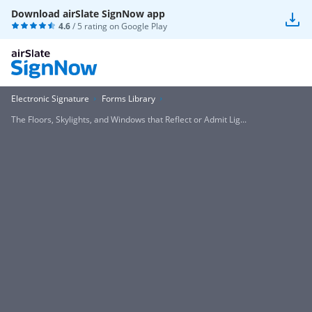
Download airSlate SignNow app
4.6
/ 5 rating on
Google Play
Electronic Signature
Forms Library
The Floors, Skylights, and Windows that Reflect or Admit Lig...