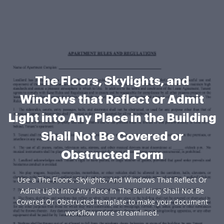
The Floors, Skylights, and
Windows that Reflect or Admit
Light into Any Place in the Building
Shall Not Be Covered or
Obstructed Form
Use a The Floors, Skylights, And Windows That Reflect Or
Admit Light Into Any Place In The Building Shall Not Be
Covered Or Obstructed template to make your document
workflow more streamlined.