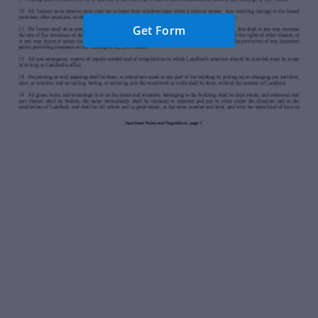
Get Form