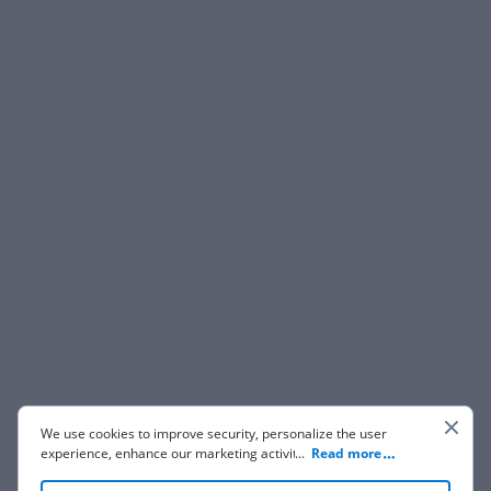
We use cookies to improve security, personalize the user
experience, enhance our marketing activities (including
...
Read more
cooperating with our 3rd party partners) and for other