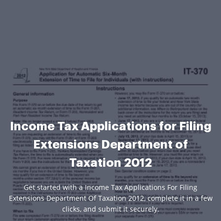
Income Tax Applications for Filing
Extensions Department of
Taxation 2012
Get started with a Income Tax Applications For Filing
Extensions Department Of Taxation 2012, complete it in a few
clicks, and submit it securely.