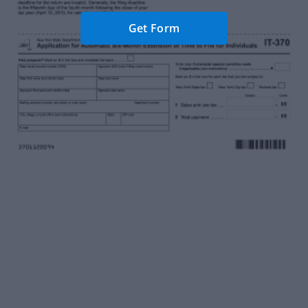
Get Form