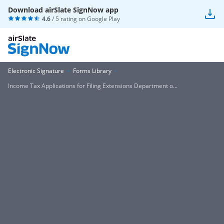
Download airSlate SignNow app
4.6
/ 5 rating on
Google Play
Electronic Signature
Forms Library
Income Tax Applications for Filing Extensions Department o...