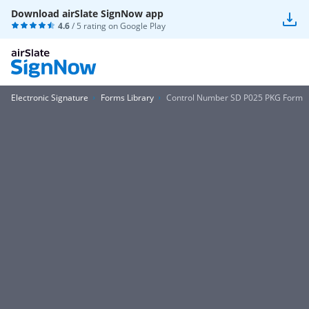
Download airSlate SignNow app
4.6
/ 5 rating on
Google Play
Electronic Signature
Forms Library
Control Number SD P025 PKG Form