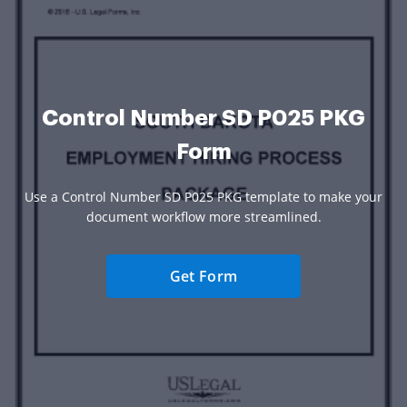
Control Number SD P025 PKG
Form
Use a Control Number SD P025 PKG template to make your
document workflow more streamlined.
Get Form