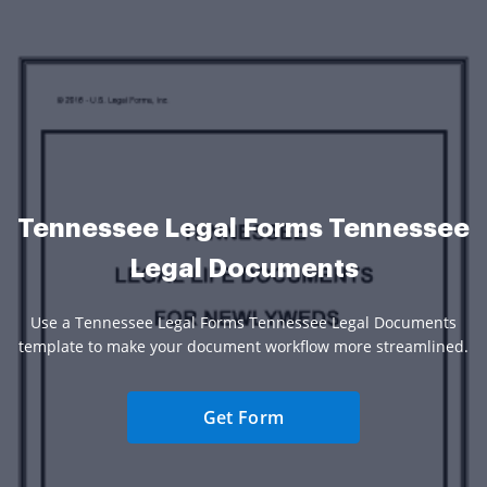
Tennessee Legal Forms Tennessee
Legal Documents
Use a Tennessee Legal Forms Tennessee Legal Documents
template to make your document workflow more streamlined.
Get Form