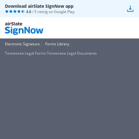
Download airSlate SignNow app
4.6
/ 5 rating on
Google Play
Electronic Signature
Forms Library
Tennessee Legal Forms Tennessee Legal Documents